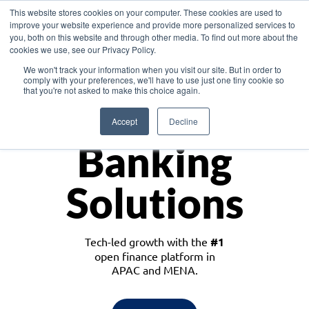
This website stores cookies on your computer. These cookies are used to
improve your website experience and provide more personalized services to
you, both on this website and through other media. To find out more about the
cookies we use, see our Privacy Policy.
Download the White Paper: Lending Redefined – Opportunities in Southeast
We won't track your information when you visit our site. But in order to
Asia
comply with your preferences, we'll have to use just one tiny cookie so
that you're not asked to make this choice again.
Monetize
Accept
Decline
Banking
Solutions
Tech-led growth with the
#1
open finance platform in
APAC and MENA.