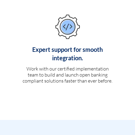
Expert support for smooth
integration.
Work with our certified implementation
team to build and launch open banking
compliant solutions faster than ever before.