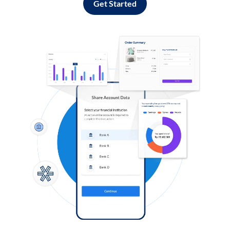
Get Started
Log in