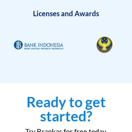
Licenses and Awards
Ready to get
started?
Try Brankas for free today.