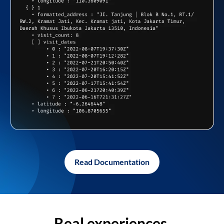
Read Documentation
Real experiences,