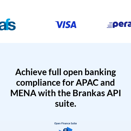
Achieve full open banking
compliance for APAC and
MENA with the Brankas API
suite.