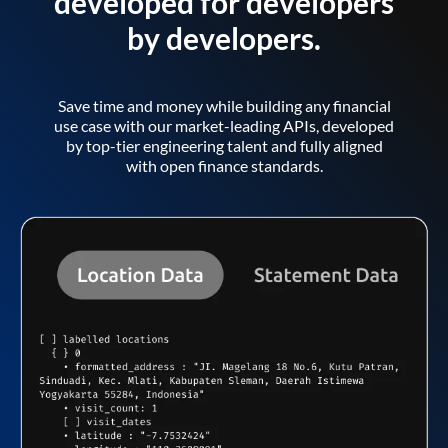
developed for developers
by developers.
Save time and money while building any financial
use case with our market-leading APIs, developed
by top-tier engineering talent and fully aligned
with open finance standards.