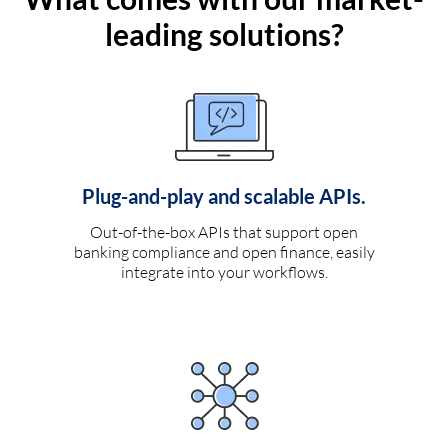
leading solutions?
Plug-and-play and scalable APIs.
Out-of-the-box APIs that support open
banking compliance and open finance, easily
integrate into your workflows.