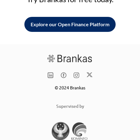
Explore our Open Finance Platform
© 2024 Brankas
Supervised by