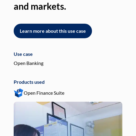
and markets.
an
Learn more about this use case
L
Use case
Use
Open Banking
Pay
Products used
Pro
Open Finance Suite