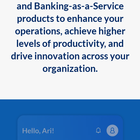
and Banking-as-a-Service
products to enhance your
operations, achieve higher
levels of productivity, and
drive innovation across your
organization.