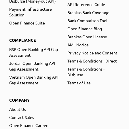
Disburse (Money-out API)
API Reference Guide
Payment Infrastructure
Brankas Bank Coverage
Solution
Bank Comparison Tool
Open Finance Suite
Open Finance Blog
Brankas Open License
COMPLIANCE
AML Notice
BSP Open Banking API Gap
Privacy Notice and Consent
Assessment
Terms & Conditions - Direct
Jordan Open Banking API
Gap Assessment
Terms & Conditions -
Disburse
Vietnam Open Banking API
Gap Assessment
Terms of Use
COMPANY
About Us
Contact Sales
Open Finance Careers