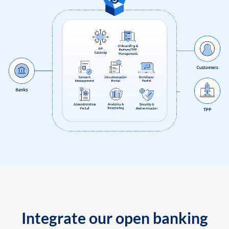
Integrate our open banking