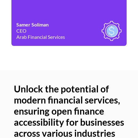
Samer Soliman
Da
CEO
Co
Arab Financial Services
Ne
Unlock the potential of
modern financial services,
Un
ensuring open finance
of
accessibility for businesses
se
across various industries
ac