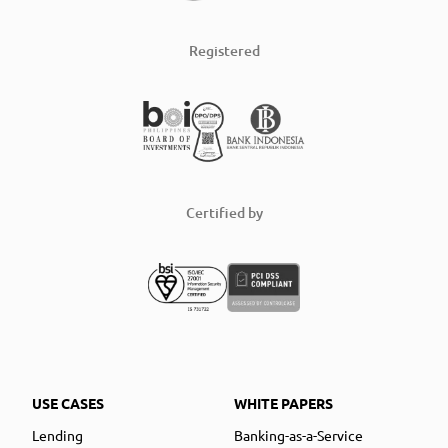
Registered
Certified by
USE CASES
WHITE PAPERS
Lending
Banking-as-a-Service