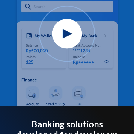
Banking solutions