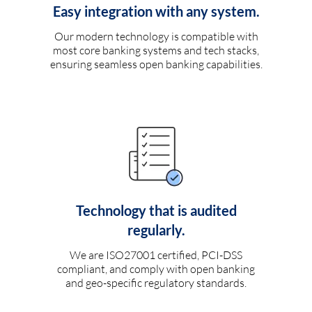
Easy integration with any system.
Our modern technology is compatible with
most core banking systems and tech stacks,
ensuring seamless open banking capabilities.
Technology that is audited
regularly.
We are ISO27001 certified, PCI-DSS
compliant, and comply with open banking
and geo-specific regulatory standards.