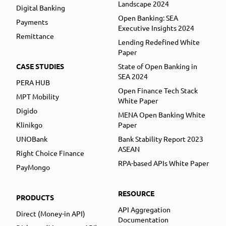
Landscape 2024
Digital Banking
Open Banking: SEA
Payments
Executive Insights 2024
Remittance
Lending Redefined White
Paper
CASE STUDIES
State of Open Banking in
SEA 2024
PERA HUB
Open Finance Tech Stack
MPT Mobility
White Paper
Digido
MENA Open Banking White
Klinikgo
Paper
UNOBank
Bank Stability Report 2023
ASEAN
Right Choice Finance
RPA-based APIs White Paper
PayMongo
RESOURCE
PRODUCTS
API Aggregation
Direct (Money-in API)
Documentation