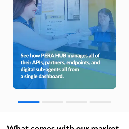
What comes with our market-