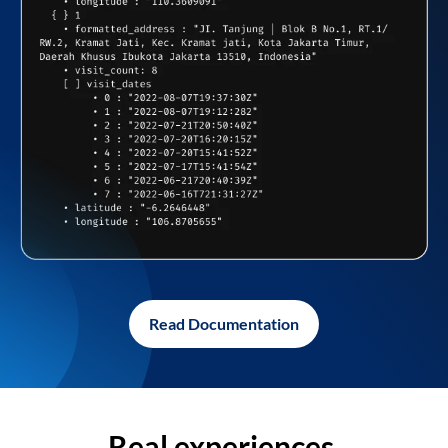
Read Documentation
Real experiences,