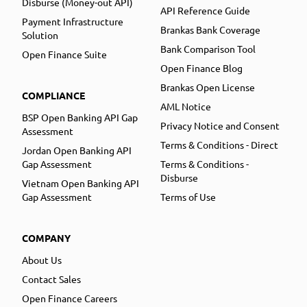
Disburse (Money-out API)
API Reference Guide
Payment Infrastructure
Brankas Bank Coverage
Solution
Bank Comparison Tool
Open Finance Suite
Open Finance Blog
Brankas Open License
COMPLIANCE
AML Notice
BSP Open Banking API Gap
Privacy Notice and Consent
Assessment
Terms & Conditions - Direct
Jordan Open Banking API
Gap Assessment
Terms & Conditions -
Disburse
Vietnam Open Banking API
Gap Assessment
Terms of Use
COMPANY
About Us
Contact Sales
Open Finance Careers