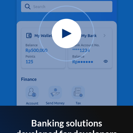
Banking solutions