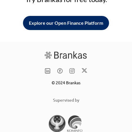
Explore our Open Finance Platform
© 2024 Brankas
Supervised by