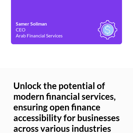
Samer Soliman
Da
CEO
Co
Arab Financial Services
Ne
Unlock the potential of
modern financial services,
Un
ensuring open finance
of
accessibility for businesses
se
across various industries
ac