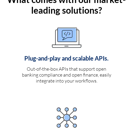
leading solutions?
Plug-and-play and scalable APIs.
Out-of-the-box APIs that support open
banking compliance and open finance, easily
integrate into your workflows.