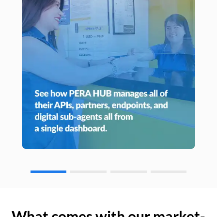
What comes with our market-