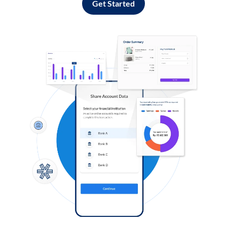
Get Started
Log in