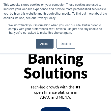
This website stores cookies on your computer. These cookies are used to
improve your website experience and provide more personalized services to
you, both on this website and through other media. To find out more about the
cookies we use, see our Privacy Policy.
Download the White Paper: Lending Redefined – Opportunities in Southeast
We won't track your information when you visit our site. But in order to
Asia
comply with your preferences, we'll have to use just one tiny cookie so
that you're not asked to make this choice again.
Monetize
Accept
Decline
Banking
Solutions
Tech-led growth with the
#1
open finance platform in
APAC and MENA.