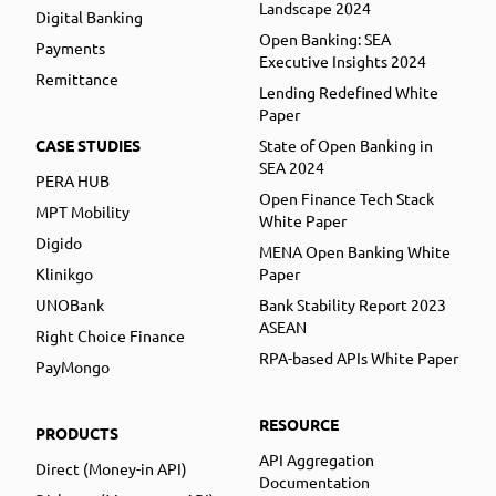
Landscape 2024
Digital Banking
Open Banking: SEA
Payments
Executive Insights 2024
Remittance
Lending Redefined White
Paper
CASE STUDIES
State of Open Banking in
SEA 2024
PERA HUB
Open Finance Tech Stack
MPT Mobility
White Paper
Digido
MENA Open Banking White
Klinikgo
Paper
UNOBank
Bank Stability Report 2023
ASEAN
Right Choice Finance
RPA-based APIs White Paper
PayMongo
RESOURCE
PRODUCTS
API Aggregation
Direct (Money-in API)
Documentation