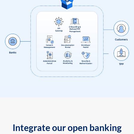
Integrate our open banking