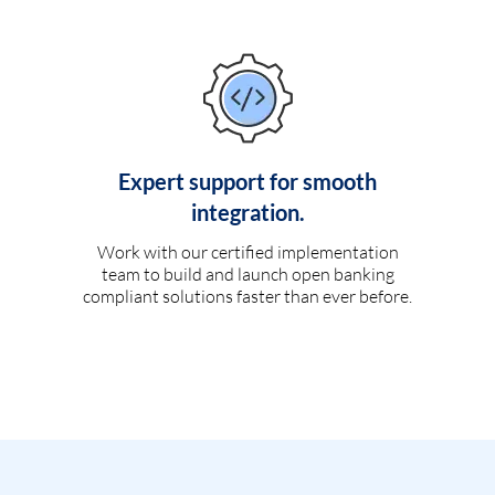
Expert support for smooth
integration.
Work with our certified implementation
team to build and launch open banking
compliant solutions faster than ever before.