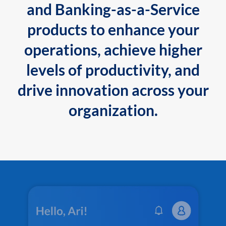
and Banking-as-a-Service
products to enhance your
operations, achieve higher
levels of productivity, and
drive innovation across your
organization.