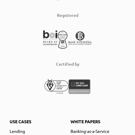
Registered
Certified by
USE CASES
WHITE PAPERS
Lending
Banking-as-a-Service