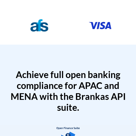
Achieve full open banking
compliance for APAC and
MENA with the Brankas API
suite.