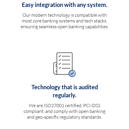
Easy integration with any system.
Our modern technology is compatible with
most core banking systems and tech stacks,
ensuring seamless open banking capabilities.
Technology that is audited
regularly.
We are ISO27001 certified, PCI-DSS
compliant, and comply with open banking
and geo-specific regulatory standards.