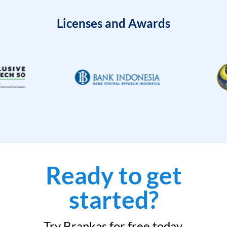
Licenses and Awards
Ready to get
started?
Try Brankas for free today.