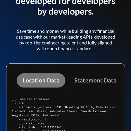
developed for developers
by developers.
Save time and money while building any financial
use case with our market-leading APIs, developed
by top-tier engineering talent and fully aligned
with open finance standards.