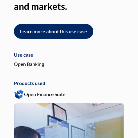
and markets.
an
Learn more about this use case
L
Use case
Use
Open Banking
Pay
Products used
Pro
Open Finance Suite