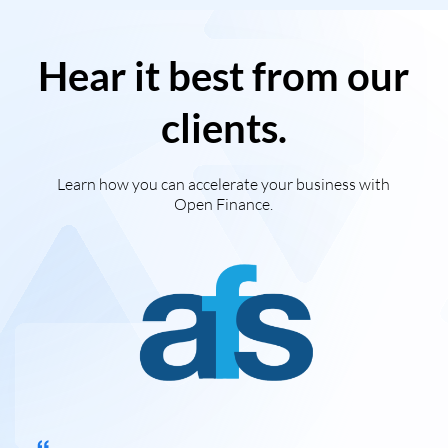
Hear it best from our
clients.
Learn how you can accelerate your business with
Open Finance.