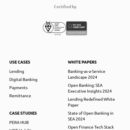
Certified by
USE CASES
WHITE PAPERS
Lending
Banking-as-a-Service
Landscape 2024
Digital Banking
Open Banking: SEA
Payments
Executive Insights 2024
Remittance
Lending Redefined White
Paper
CASE STUDIES
State of Open Banking in
SEA 2024
PERA HUB
Open Finance Tech Stack