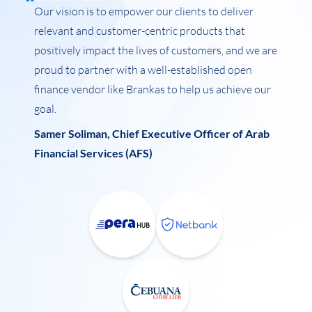
Our vision is to empower our clients to deliver
relevant and customer-centric products that
positively impact the lives of customers, and we are
proud to partner with a well-established open
finance vendor like Brankas to help us achieve our
goal.
Samer Soliman, Chief Executive Officer of Arab
Financial Services (AFS)