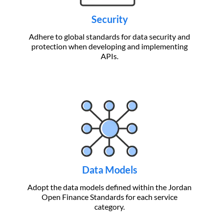
Security
Adhere to global standards for data security and
protection when developing and implementing
APIs.
Data Models
Adopt the data models defined within the Jordan
Open Finance Standards for each service
category.