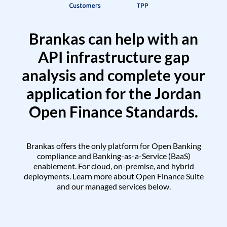
Brankas can help with an
API infrastructure gap
analysis and complete your
application for the Jordan
Open Finance Standards.
Brankas offers the only platform for Open Banking
compliance and Banking-as-a-Service (BaaS)
enablement. For cloud, on-premise, and hybrid
deployments. Learn more about Open Finance Suite
and our managed services below.