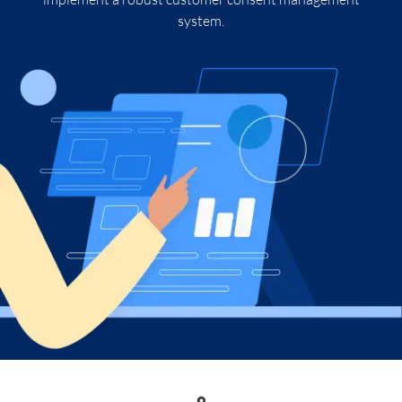
system.