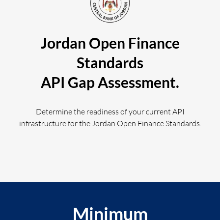
Jordan Open Finance
Log in
Standards
API Gap Assessment.
Determine the readiness of your current API
infrastructure for the Jordan Open Finance Standards.
Minimum