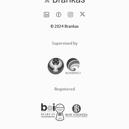
© 2024 Brankas
Supervised by
Registered