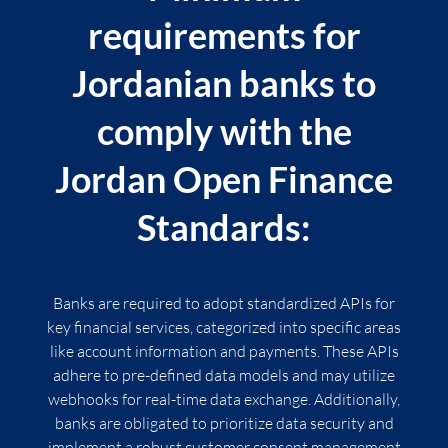
requirements for
Jordanian banks to
comply with the
Jordan Open Finance
Standards:
Banks are required to adopt standardized APIs for
key financial services, categorized into specific areas
like account information and payments. These APIs
adhere to pre-defined data models and may utilize
webhooks for real-time data exchange. Additionally,
banks are obligated to prioritize data security and
implement a robust customer consent management