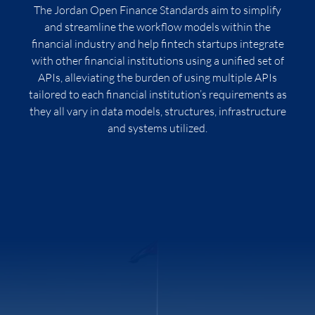
The Jordan Open Finance Standards aim to simplify
and streamline the workflow models within the
financial industry and help fintech startups integrate
with other financial institutions using a unified set of
APIs, alleviating the burden of using multiple APIs
tailored to each financial institution’s requirements as
they all vary in data models, structures, infrastructure
and systems utilized.