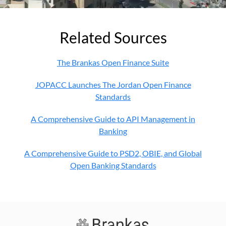
Related Sources
The Brankas Open Finance Suite
JOPACC Launches The Jordan Open Finance
Standards
A Comprehensive Guide to API Management in
Banking
A Comprehensive Guide to PSD2, OBIE, and Global
Open Banking Standards