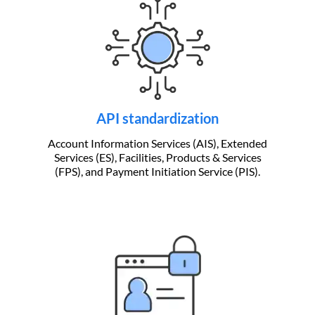
API standardization
Account Information Services (AIS), Extended
Services (ES), Facilities, Products & Services
(FPS), and Payment Initiation Service (PIS).