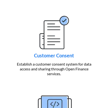
Customer Consent
Establish a customer consent system for data
access and sharing through Open Finance
services.