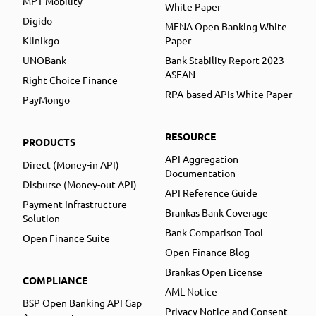
MPT Mobility
White Paper
Digido
MENA Open Banking White
Klinikgo
Paper
UNOBank
Bank Stability Report 2023
ASEAN
Right Choice Finance
RPA-based APIs White Paper
PayMongo
RESOURCE
PRODUCTS
API Aggregation
Direct (Money-in API)
Documentation
Disburse (Money-out API)
API Reference Guide
Payment Infrastructure
Brankas Bank Coverage
Solution
Bank Comparison Tool
Open Finance Suite
Open Finance Blog
Brankas Open License
COMPLIANCE
AML Notice
BSP Open Banking API Gap
Privacy Notice and Consent