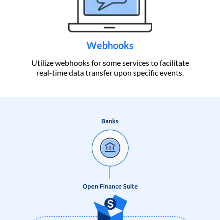
Webhooks
Utilize webhooks for some services to facilitate
real-time data transfer upon specific events.