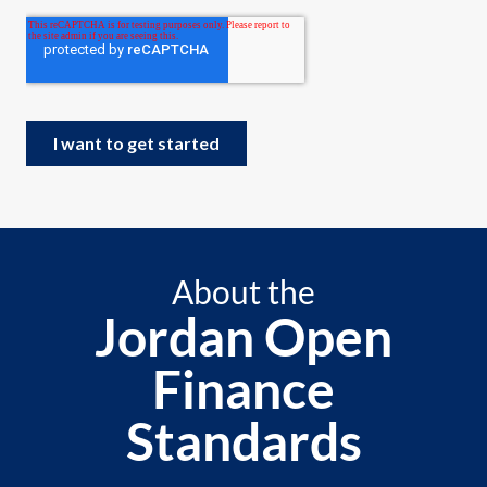
About the
Jordan Open
Finance
Standards