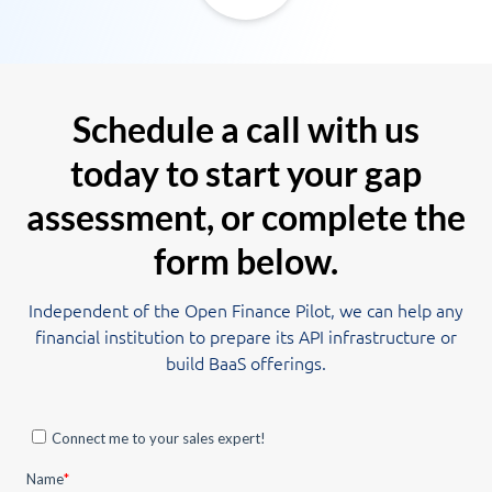
Schedule a call with us
today to start your gap
assessment, or complete the
form below.
Independent of the Open Finance Pilot, we can help any
financial institution to prepare its API infrastructure or
build BaaS offerings.