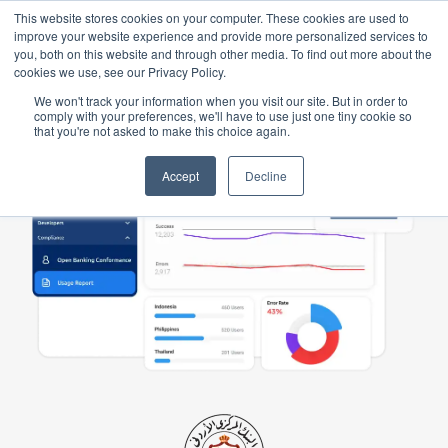
This website stores cookies on your computer. These cookies are used to
improve your website experience and provide more personalized services to
you, both on this website and through other media. To find out more about the
cookies we use, see our Privacy Policy.
We won't track your information when you visit our site. But in order to
comply with your preferences, we'll have to use just one tiny cookie so
that you're not asked to make this choice again.
Accept
Decline