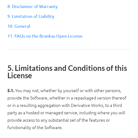
8. Disclaimer of Warranty
9. Limitation of Liability
10. General
Log in
11. FAQs on the Brankas Open License
5. Limitations and Conditions of this
License
You may not, whether by yourself or with other persons,
5.1.
provide the Software, whether in a repackaged version thereof
or in a resulting aggregation with Derivative Works, to a third
party as a hosted or managed service, including where you will
provide access to any substantial set of the features or
functionality of the Software.