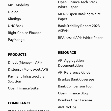
Open Finance Tech Stack
MPT Mobility
White Paper
Digido
MENA Open Banking White
Klinikgo
Paper
UNOBank
Bank Stability Report 2023
ASEAN
Right Choice Finance
RPA-based APIs White Paper
PayMongo
RESOURCE
PRODUCTS
API Aggregation
Direct (Money-in API)
Documentation
Disburse (Money-out API)
API Reference Guide
Payment Infrastructure
Brankas Bank Coverage
Solution
Bank Comparison Tool
Open Finance Suite
Open Finance Blog
Brankas Open License
COMPLIANCE
AML Notice
BSP Open Banking API Gap