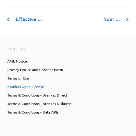
Effective …
Your …
CONTENTS
AML Notice
Privacy Notice and Consent Form
Terms of Use
Brankas Open License
Terms & Conditions - Brankas Direct
Terms & Conditions - Brankas Disburse
Terms & Conditions - Data APIs