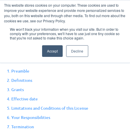
This website stores cookies on your computer. These cookies are used to
improve your website experience and provide more personalized services to
you, both on this website and through other media. To find out more about the
cookies we use, see our Privacy Policy.
We won't track your information when you visit our site. But in order to
comply with your preferences, we'll have to use just one tiny cookie so
Open License
that you're not asked to make this choice again.
Accept
Decline
Version 1.0, September 2022
1. Preamble
2. Definitions
3. Grants
4. Effective date
5. Limitations and Conditions of this License
6. Your Responsibilities
7. Termination