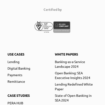
Certified by
USE CASES
WHITE PAPERS
Lending
Banking-as-a-Service
Landscape 2024
Digital Banking
Open Banking: SEA
Payments
Executive Insights 2024
Remittance
Lending Redefined White
Paper
CASE STUDIES
State of Open Banking in
SEA 2024
PERA HUB