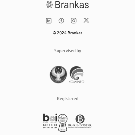
© 2024 Brankas
Supervised by
Registered