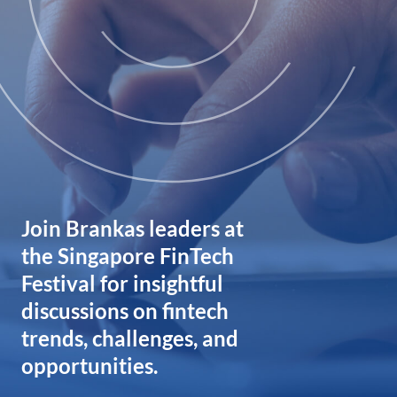
Join Brankas leaders at
the Singapore FinTech
Festival for insightful
discussions on fintech
trends, challenges, and
opportunities.