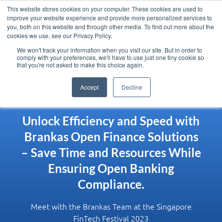
This website stores cookies on your computer. These cookies are used to
improve your website experience and provide more personalized services to
you, both on this website and through other media. To find out more about the
cookies we use, see our Privacy Policy.
We won't track your information when you visit our site. But in order to
comply with your preferences, we'll have to use just one tiny cookie so
that you're not asked to make this choice again.
Accept
Decline
Unlock Efficiency and Speed with
Brankas Open Finance Solutions
– Save Time and Resources While
Ensuring Open Banking
Compliance.
Meet with the Brankas Team at the Singapore
FinTech Festival 2023