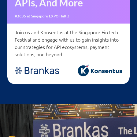
APIs, And More
#3C35 at Singapore EXPO Hall 3
Join us and Konsentus at the Singapore FinTech
Festival and engage with us to gain insights into
our strategies for API ecosystems, payment
solutions, and beyond.