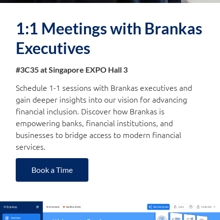
1:1 Meetings with Brankas
Executives
#3C35 at Singapore EXPO Hall 3
Schedule 1-1 sessions with Brankas executives and
gain deeper insights into our vision for advancing
financial inclusion. Discover how Brankas is
empowering banks, financial institutions, and
businesses to bridge access to modern financial
services.
Book a Time