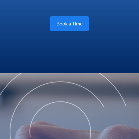
Book a Time
Log in