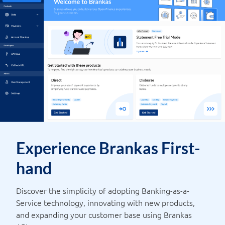
Experience Brankas First-
hand
Discover the simplicity of adopting Banking-as-a-
Service technology, innovating with new products,
and expanding your customer base using Brankas