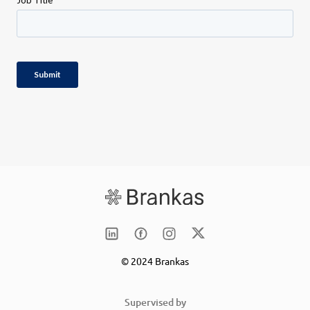
© 2024 Brankas
Supervised by