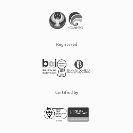
Registered
Certified by