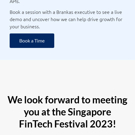
APIs.
Book a session with a Brankas executive to see a live
demo and uncover how we can help drive growth for
your business.
Book a Time
We look forward to meeting
you at the Singapore
FinTech Festival 2023!