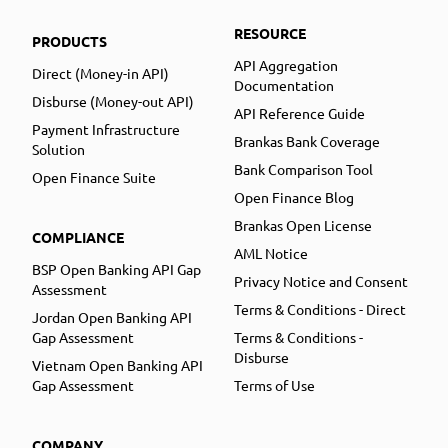
RESOURCE
PRODUCTS
API Aggregation
Direct (Money-in API)
Documentation
Disburse (Money-out API)
API Reference Guide
Payment Infrastructure
Brankas Bank Coverage
Solution
Bank Comparison Tool
Open Finance Suite
Open Finance Blog
Brankas Open License
COMPLIANCE
AML Notice
BSP Open Banking API Gap
Privacy Notice and Consent
Assessment
Terms & Conditions - Direct
Jordan Open Banking API
Gap Assessment
Terms & Conditions -
Disburse
Vietnam Open Banking API
Gap Assessment
Terms of Use
COMPANY