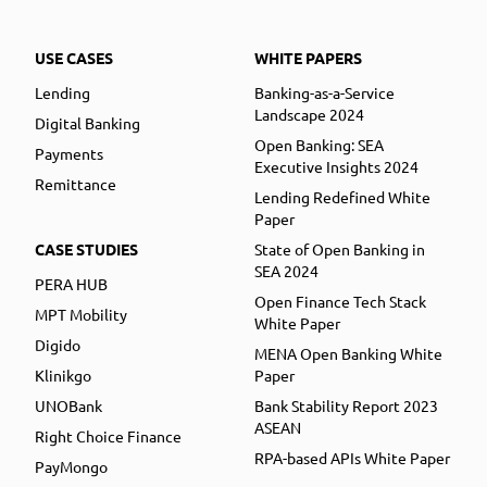
USE CASES
WHITE PAPERS
Lending
Banking-as-a-Service
Landscape 2024
Digital Banking
Open Banking: SEA
Payments
Executive Insights 2024
Remittance
Lending Redefined White
Paper
CASE STUDIES
State of Open Banking in
SEA 2024
PERA HUB
Open Finance Tech Stack
MPT Mobility
White Paper
Digido
MENA Open Banking White
Klinikgo
Paper
UNOBank
Bank Stability Report 2023
ASEAN
Right Choice Finance
RPA-based APIs White Paper
PayMongo