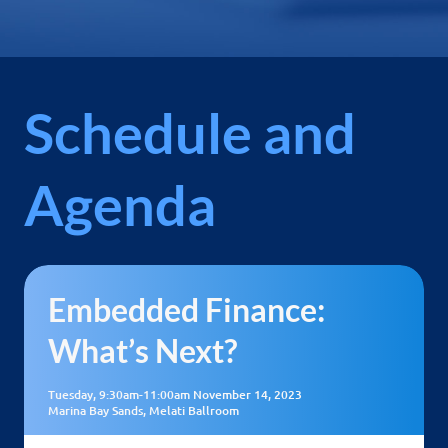
Schedule and
Agenda
Embedded Finance:
What’s Next?
Tuesday, 9:30am-11:00am November 14, 2023
Marina Bay Sands, Melati Ballroom