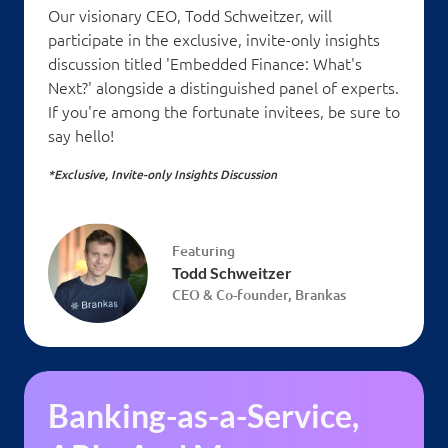
Our visionary CEO, Todd Schweitzer, will
participate in the exclusive, invite-only insights
discussion titled 'Embedded Finance: What's
Next?' alongside a distinguished panel of experts.
If you're among the fortunate invitees, be sure to
say hello!
*Exclusive, Invite-only Insights Discussion
Featuring
Todd Schweitzer
CEO & Co-founder, Brankas
Banking-as-a-Service,